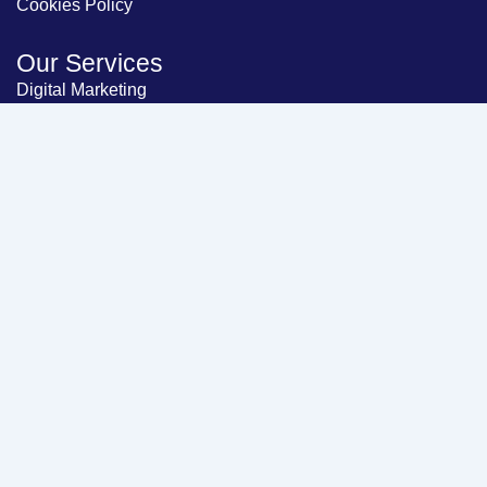
Cookies Policy
Our Services
Digital Marketing
Website Development
About Us
Contact Us
Blog
Let's Connect
Head Office
224, Samruddhi Business Hub, Naroda,
Ahmedabad, Gujarat, India - 382330
Email Support
info@thebharatsolutions.com
Customer Support
+91-92657 09027