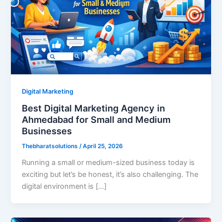
Digital Marketing
Best Digital Marketing Agency in
Ahmedabad for Small and Medium
Businesses
Thebharatsolutions
/
April 25, 2026
Running a small or medium-sized business today is
exciting but let’s be honest, it’s also challenging. The
digital environment is […]