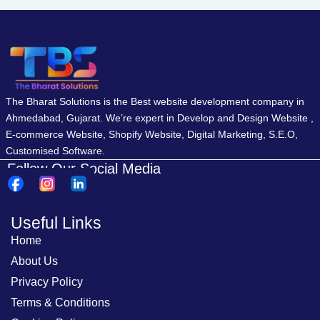
The Bharat Solutions is the Best website development company in
Ahmedabad, Gujarat. We’re expert in Develop and Design Website ,
E-commerce Website, Shopify Website, Digital Marketing, S.E.O,
Customised Software.
Follow Our Social Media
Useful Links
Home
About Us
Privacy Policy
Terms & Conditions