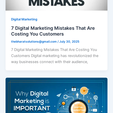
Digital Marketing
7 Digital Marketing Mistakes That Are
Costing You Customers
thebharatsolutions@gmail.com
/
July 30, 2025
7 Digital Marketing Mistakes That Are Costing You
Customers Digital marketing has revolutionized the
way businesses connect with their audience,