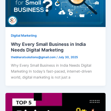
Digital Marketing
Why Every Small Business in India
Needs Digital Marketing
thebharatsolutions@gmail.com
/
July 30, 2025
Why Every Small Business in India Needs Digital
Marketing In today’s fast-paced, internet-driven
world, digital marketing is not just a