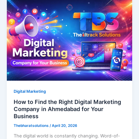
Digital Marketing
How to Find the Right Digital Marketing
Company in Ahmedabad for Your
Business
Thebharatsolutions
/
April 20, 2026
The digital world is constantly changing. Word-of-