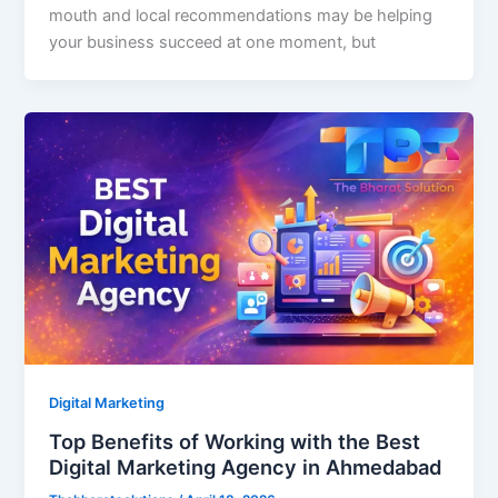
mouth and local recommendations may be helping
your business succeed at one moment, but
Digital Marketing
Top Benefits of Working with the Best
Digital Marketing Agency in Ahmedabad