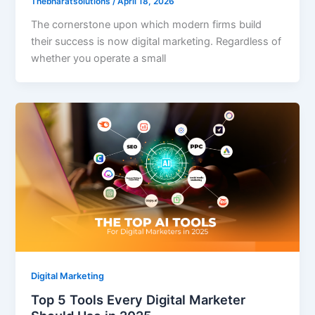
Thebharatsolutions
/
April 18, 2026
The cornerstone upon which modern firms build
their success is now digital marketing. Regardless of
whether you operate a small
Digital Marketing
Top 5 Tools Every Digital Marketer