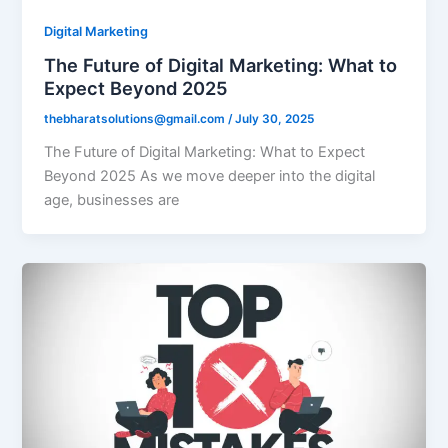
Digital Marketing
The Future of Digital Marketing: What to
Expect Beyond 2025
thebharatsolutions@gmail.com
/
July 30, 2025
The Future of Digital Marketing: What to Expect
Beyond 2025 As we move deeper into the digital
age, businesses are