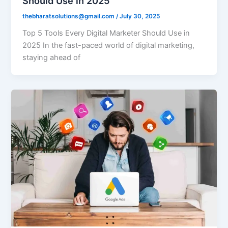
Should Use in 2025
thebharatsolutions@gmail.com
/
July 30, 2025
Top 5 Tools Every Digital Marketer Should Use in
2025 In the fast-paced world of digital marketing,
staying ahead of