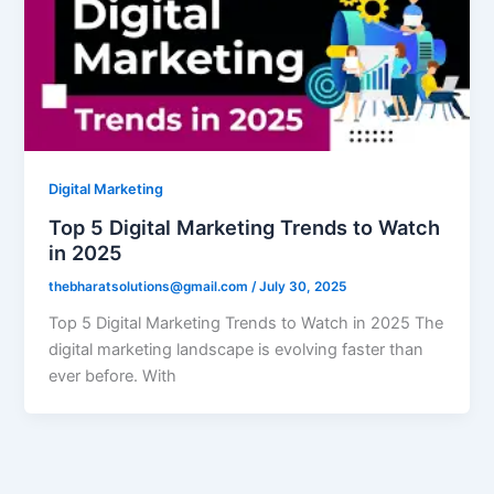
Digital Marketing
Top 5 Digital Marketing Trends to Watch
in 2025
thebharatsolutions@gmail.com
/
July 30, 2025
Top 5 Digital Marketing Trends to Watch in 2025 The
digital marketing landscape is evolving faster than
ever before. With