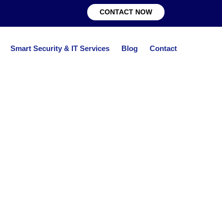
CONTACT NOW
Smart Security & IT Services
Blog
Contact