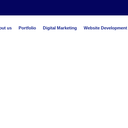
out us
Portfolio
Digital Marketing
Website Development