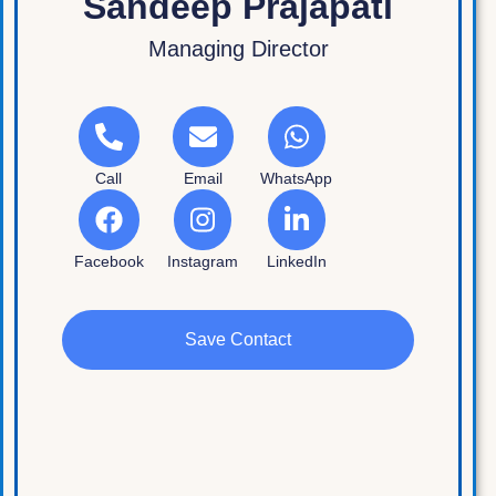
Sandeep Prajapati
Managing Director
Call
Email
WhatsApp
Facebook
Instagram
LinkedIn
Save Contact